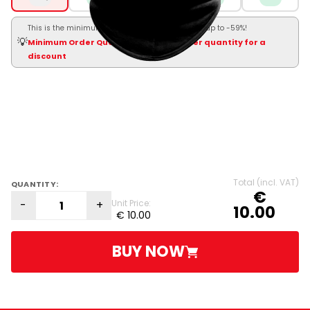
This is the minimum order. Order more and save up to -59%!
💡
Minimum Order Quantity — click a higher quantity for a
discount
Total (incl. VAT)
QUANTITY:
€
-
+
Unit Price:
10.00
€ 10.00
BUY NOW