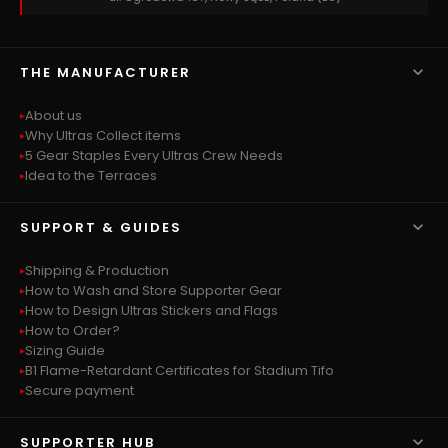

THE MANUFACTURER
About us
Why Ultras Collect items
5 Gear Staples Every Ultras Crew Needs
Idea to the Terraces

SUPPORT & GUIDES
Shipping & Production
How to Wash and Store Supporter Gear
How to Design Ultras Stickers and Flags
How to Order?
Sizing Guide
B1 Flame-Retardant Certificates for Stadium Tifo
Secure payment

SUPPORTER HUB