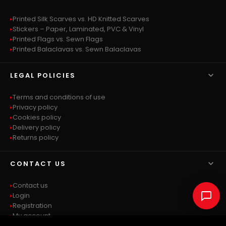
Printed Silk Scarves vs. HD Knitted Scarves
Stickers – Paper, Laminated, PVC & Vinyl
Printed Flags vs. Sewn Flags
Printed Balaclavas vs. Sewn Balaclavas

LEGAL POLICIES
Terms and conditions of use
Privacy policy
Cookies policy
Delivery policy
Returns policy

CONTACT US
Contact us
Login
Registration
My account
Sitemap