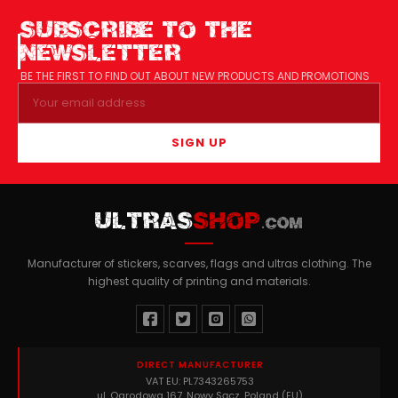
SUBSCRIBE TO THE
NEWSLETTER
BE THE FIRST TO FIND OUT ABOUT NEW PRODUCTS AND PROMOTIONS
SIGN UP
ULTRAS
SHOP
.COM
Manufacturer of stickers, scarves, flags and ultras clothing. The
highest quality of printing and materials.
DIRECT MANUFACTURER
VAT EU: PL7343265753
ul. Ogrodowa 167, Nowy Sącz, Poland (EU)