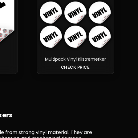
Multipack Vinyl Klistremerker
CHECK PRICE
kers
de from strong vinyl material. They are