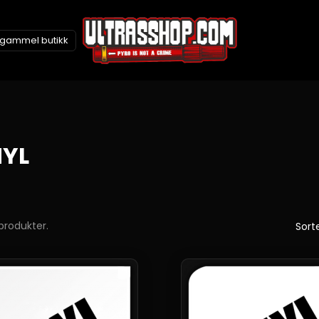
l gammel butikk
NYL
 produkter.
Sorte