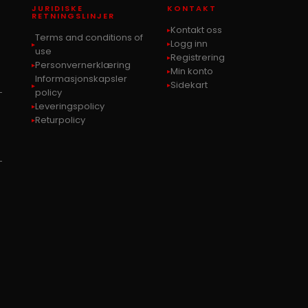
JURIDISKE
KONTAKT
RETNINGSLINJER
Kontakt oss
Terms and conditions of
Logg inn
use
Registrering
Personvernerklæring
Min konto
Informasjonskapsler
Sidekart
-
policy
Leveringspolicy
Returpolicy
-