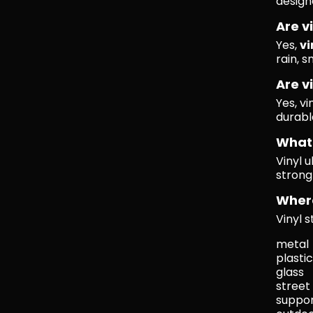
design
Are v
Yes,
vi
rain, s
Are v
Yes, vi
durabl
What 
Vinyl 
strong
Where
Vinyl 
metal
plastic
glass
street
suppo