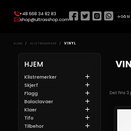
+48 668 34 82 83
Gå ti
shop@ultrasshop.com
VINYL
HJEM
KLISTREMERKER
VI
HJEM

Klistremerker

Skjerf

Det fins 3
Flagg

Balaclavaer

Klaer

Tifo

Tilbehor