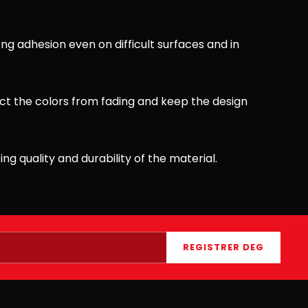
ong adhesion even on difficult surfaces and in
ct the colors from fading and keep the design
ing quality and durability of the material.
REGISTRER DEG