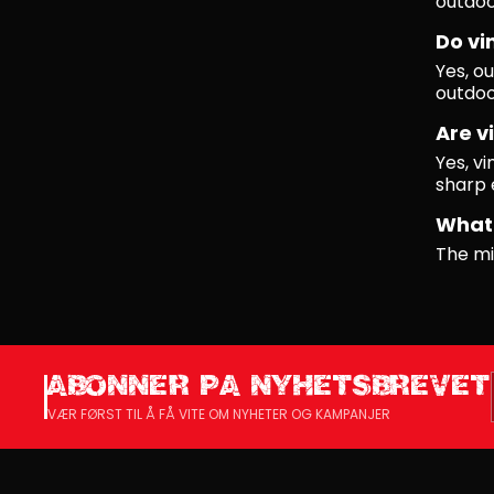
outdoo
Do vi
Yes, ou
outdoo
Are vi
Yes, vi
sharp 
What 
The mi
ABONNER PA NYHETSBREVET
VÆR FØRST TIL Å FÅ VITE OM NYHETER OG KAMPANJER