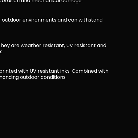
, abrasion and mechanical damage.
or outdoor environments and can withstand
e. They are weather resistant, UV resistant and
s.
 printed with UV resistant inks. Combined with
emanding outdoor conditions.