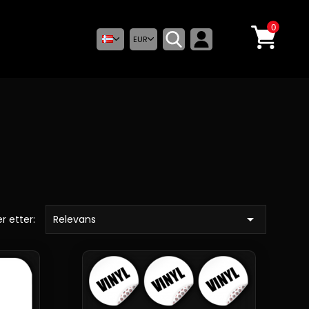
0
EUR

r etter:
Relevans