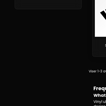
Viser 1-3 
Freq
What 
Vinyl 