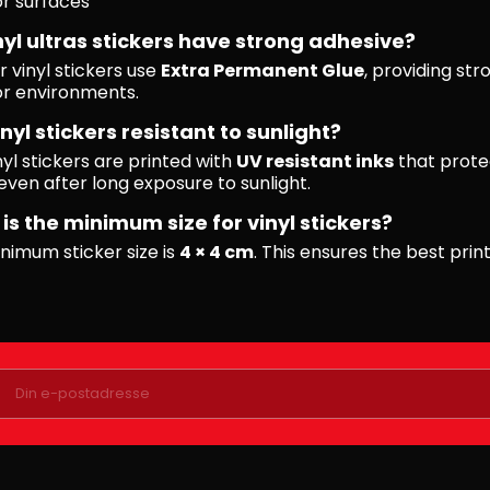
r surfaces
nyl ultras stickers have strong adhesive?
r vinyl stickers use
Extra Permanent Glue
, providing str
r environments.
nyl stickers resistant to sunlight?
nyl stickers are printed with
UV resistant inks
that prote
even after long exposure to sunlight.
is the minimum size for vinyl stickers?
nimum sticker size is
4 × 4 cm
. This ensures the best print