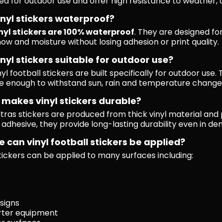
ed for outdoor use and offer high resistance to weather
inyl stickers waterproof?
nyl stickers are 100% waterproof
. They are designed f
now and moisture without losing adhesion or print quality.
inyl stickers suitable for outdoor use?
nyl football stickers are built specifically for outdoor us
e enough to withstand sun, rain and temperature change
makes vinyl stickers durable?
ultras stickers are produced from thick vinyl material and
 adhesive, they provide long-lasting durability even in d
 can vinyl football stickers be applied?
stickers can be applied to many surfaces including:
 signs
rter equipment