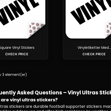
Square Vinyl Stickers
Vinyletiketter Med...
CHECK PRICE
CHECK PRICE
av 3 element(er)
uently Asked Questions – Vinyl Ultras Stic
are vinyl ultras stickers?
ultras stickers are durable football supporter stickers ma