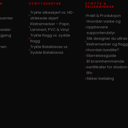
N
STØTTESENTER
STØTTE &
VEILEDNINGER
Trykte silkeskjerf vs. HD-
Frakt & Produksjon
s samler
strikkede skjerf
Hvordan vaske og
Klistremerker – Papir,
oppbevare
sialer
Laminert, PVC & Vinyl
supporterutstyr
-gjeng
Trykte flagg vs. sydde
Slik designer du ultras
flagg
klistremerker og flagg
bunen
Trykte Balaklavas vs.
Hvordan bestille?
Sydde Balaklavas
Størrelsesguide
B1 brannhemmende
sertifikater for stadion
tifo
Sikker betaling