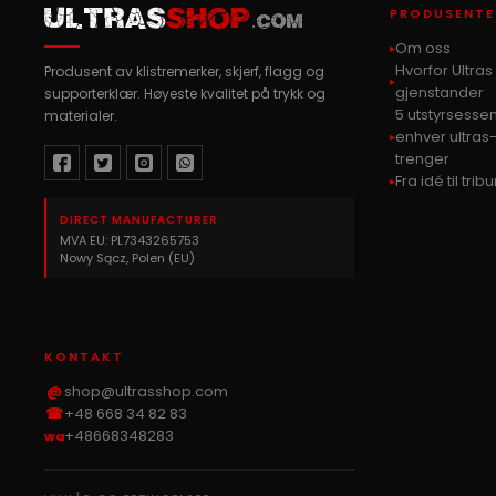
PRODUSENTE
ULTRAS
SHOP
.COM
Om oss
Hvorfor Ultra
Produsent av klistremerker, skjerf, flagg og
gjenstander
supporterklær. Høyeste kvalitet på trykk og
5 utstyrsessen
materialer.
enhver ultras
trenger
Fra idé til tri
DIRECT MANUFACTURER
MVA EU: PL7343265753
Nowy Sącz, Polen (EU)
KONTAKT
@
shop@ultrasshop.com
☎
+48 668 34 82 83
+48668348283
wa